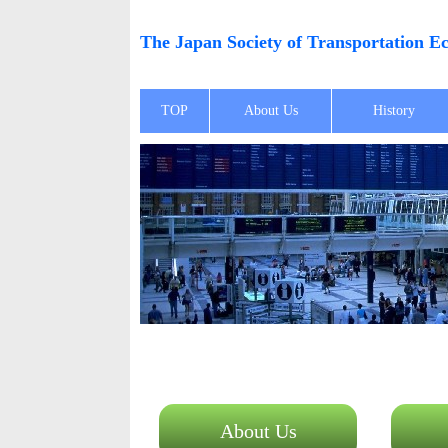
The Japan Society of Transportation
TOP
About Us
History
About Us