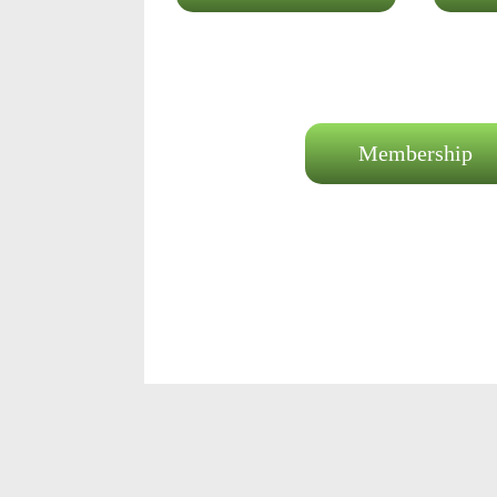
Membership